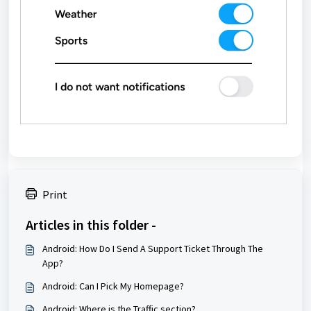
Print
Articles in this folder -
Android: How Do I Send A Support Ticket Through The
App?
Android: Can I Pick My Homepage?
Android: Where is the Traffic section?