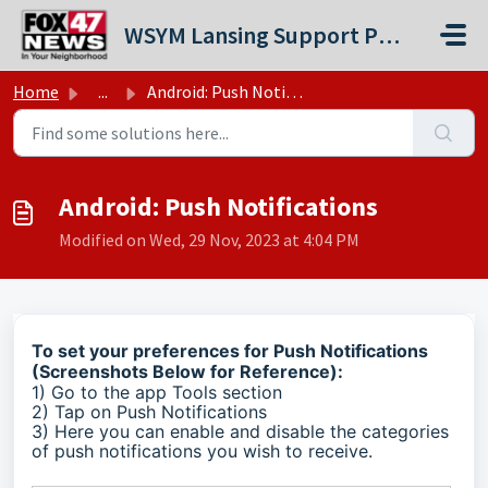
Skip to main content
WSYM Lansing Support Portal
Home
...
Android: Push Notifications
Android: Push Notifications
Modified on Wed, 29 Nov, 2023 at 4:04 PM
To set your preferences for Push Notifications
(Screenshots Below for Reference):
1) Go to the app Tools section
2) Tap on Push Notifications
3) Here you can enable and disable the categories
of push notifications you wish to receive.