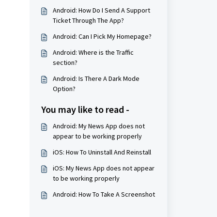
Android: How Do I Send A Support
Ticket Through The App?
Android: Can I Pick My Homepage?
Android: Where is the Traffic
section?
Android: Is There A Dark Mode
Option?
You may like to read -
Android: My News App does not
appear to be working properly
iOS: How To Uninstall And Reinstall
iOS: My News App does not appear
to be working properly
Android: How To Take A Screenshot