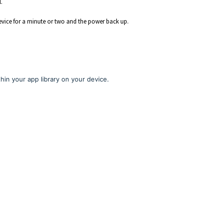
.
device for a minute or two and the power back up.
hin your app library on your device.