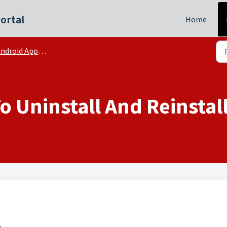
ortal
Home
ndroid App | FAQs
 Uninstall And Reinstal