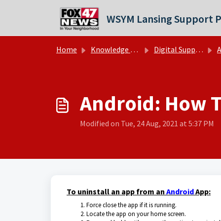
Skip to main content
WSYM Lansing Support P
Home
Knowledge base
Digital Support Operations
A
Android: How To
Modified on Tue, 24 Aug, 2021 at 5:37 PM
To uninstall an app from an
Android
App:
Force close the app if it is running.
Locate the app on your home screen.