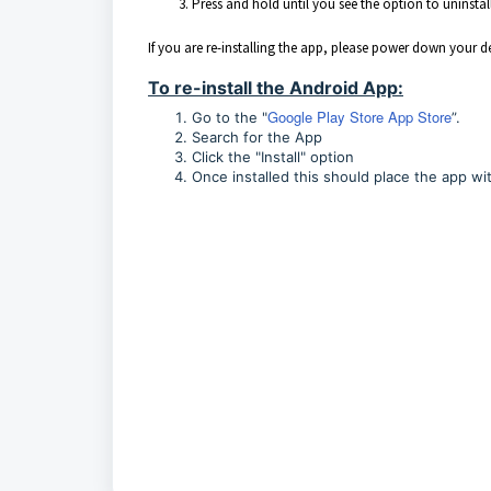
Press and hold until you see the option to uninstall
If you are re-installing the app, please power down your 
To re-install the Android App:
Google Play Store App Store
Go to the "
”.
Search for the App
Click the "Install" option
Once installed this should place the app wit