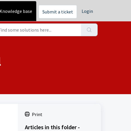
Knowledge base
Login
Submit a ticket
l
Print
Articles in this folder -