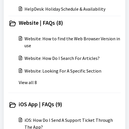
HelpDesk: Holiday Schedule & Availability
Website | FAQs (8)
Website: How to find the Web Browser Version in
use
Website: How Do I Search For Articles?
Website: Looking For A Specific Section
View all 8
iOS App | FAQs (9)
iOS: How Do I Send A Support Ticket Through
The App?