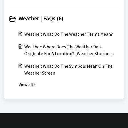
Weather | FAQs (6)
Weather: What Do The Weather Terms Mean?
Weather: Where Does The Weather Data
Originate For A Location? (Weather Station
Locations)
Weather: What Do The Symbols Mean On The
Weather Screen
View all 6