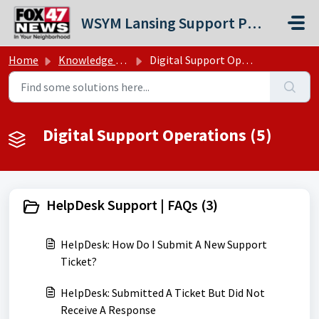
Skip to main content
WSYM Lansing Support Portal
Home
Knowledge base
Digital Support Operations
Digital Support Operations (5)
HelpDesk Support | FAQs (3)
HelpDesk: How Do I Submit A New Support
Ticket?
HelpDesk: Submitted A Ticket But Did Not
Receive A Response