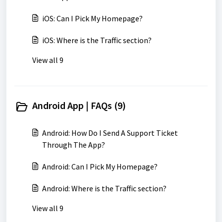
iOS: Can I Pick My Homepage?
iOS: Where is the Traffic section?
View all 9
Android App | FAQs (9)
Android: How Do I Send A Support Ticket
Through The App?
Android: Can I Pick My Homepage?
Android: Where is the Traffic section?
View all 9