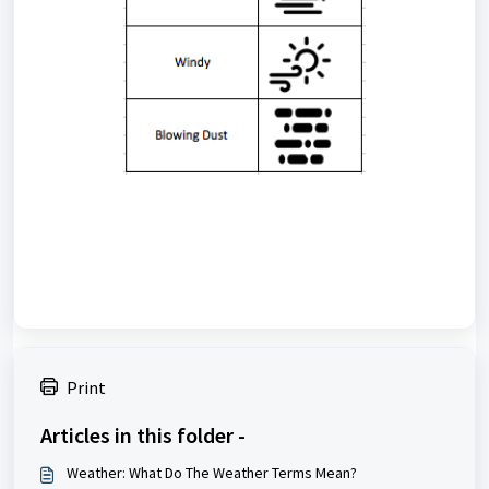
Print
Articles in this folder -
Weather: What Do The Weather Terms Mean?