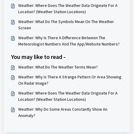
Weather: Where Does The Weather Data Originate For A
Location? (Weather Station Locations)
Weather: What Do The Symbols Mean On The Weather
Screen
Weather: Why Is There A Difference Between The
Meteorologist Numbers And The App/Website Numbers?
You may like to read -
Weather: What Do The Weather Terms Mean?
Weather: Why Is There A Strange Pattern Or Area Showing
On Radar Image?
Weather: Where Does The Weather Data Originate For A
Location? (Weather Station Locations)
Weather: Why Do Some Areas Constantly Show An
Anomaly?