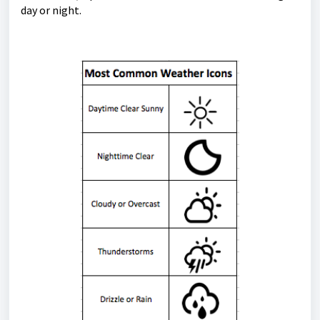
day or night.