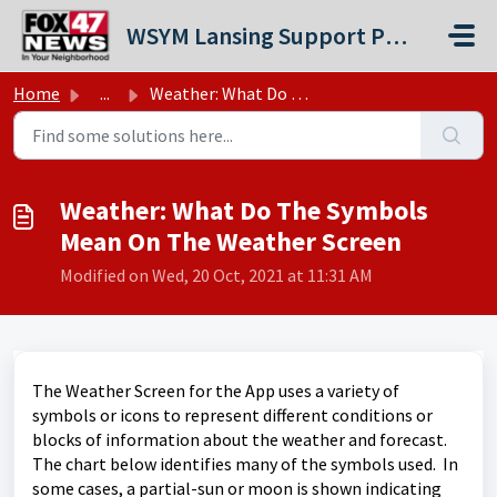
Skip to main content
WSYM Lansing Support Portal
Home
...
Weather: What Do The Symbols Mean On The Weather Screen
Weather: What Do The Symbols
Mean On The Weather Screen
Modified on Wed, 20 Oct, 2021 at 11:31 AM
The Weather Screen for the App uses a variety of
symbols or icons to represent different conditions or
blocks of information about the weather and forecast.
The chart below identifies many of the symbols used. In
some cases, a partial-sun or moon is shown indicating