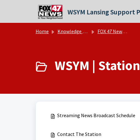
Skip to main content
WSYM Lansing Support P
Home
Knowledge base
FOX 47 News - WSYM | FAQs
WSYM | Station 
Streaming News Broadcast Schedule
Contact The Station