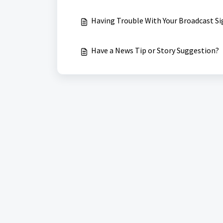
Having Trouble With Your Broadcast Si
Have a News Tip or Story Suggestion?