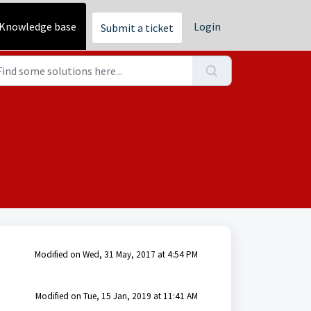
Knowledge base
Login
Submit a ticket
Modified on Wed, 31 May, 2017 at 4:54 PM
Modified on Tue, 15 Jan, 2019 at 11:41 AM