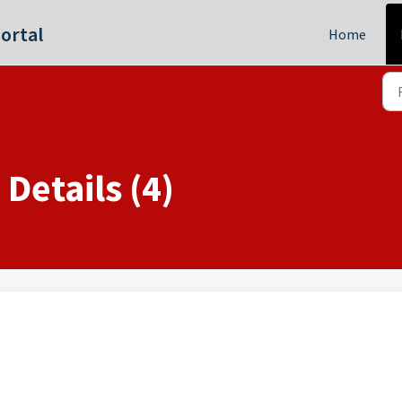
ortal
Home
Details (4)