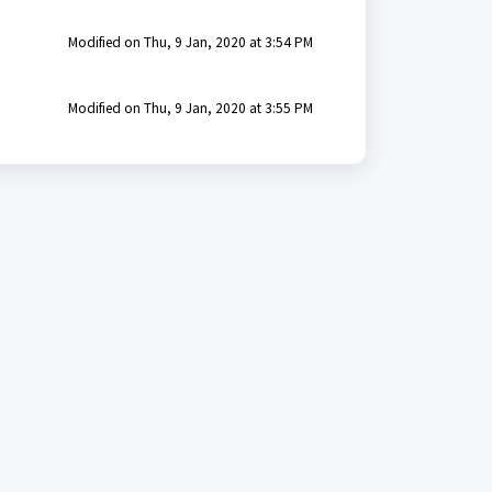
Modified on Thu, 9 Jan, 2020 at 3:54 PM
Modified on Thu, 9 Jan, 2020 at 3:55 PM